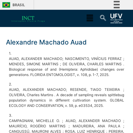
BRASIL
Simplifique!
Comunica BR
Participe
Alexandre Machado Auad
Acesso à informação
Legislação
1.
AUAD, ALEXANDER MACHADO; NASCIMENTO, VINÍCIUS FERRAZ ;
Canais
MENDES, SIMONE MARTINS ; DE OLIVEIRA, CHARLES MARTINS .
Biological response of and (Hemiptera: Aphididae) changes over
generations. FLORIDA ENTOMOLOGIST, v. 108, p. 1-7, 2025.
2.
AUAD, ALEXANDER MACHADO; RESENDE, TIAGO TEIXEIRA ;
OLIVEIRA, Charles Martins . A decade of sampling reveals spittlebug
population dynamics in different cultivation system. GLOBAL
ECOLOGY AND CONSERVATION, v. 59, p. e03534, 2025.
3.
CAMPAGNANI, MICHELLE O. ; AUAD, ALEXANDER MACHADO ;
MAURÍCIO, ROGÉRIO MARTINS ; MADUREIRA, ANA PAULA ;
CANGUSSÚ, MAURONI ALVES ; ROSA, LUIZ HENRIQUE ; PEREIRA,