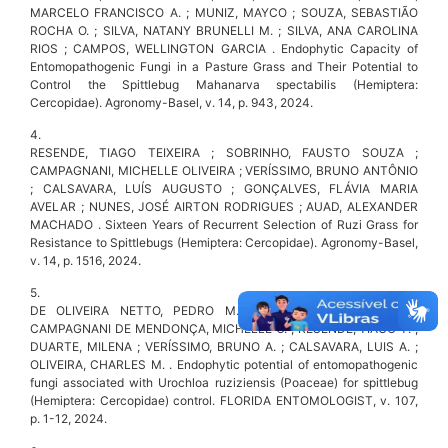
MARCELO FRANCISCO A. ; MUNIZ, MAYCO ; SOUZA, SEBASTIÃO
ROCHA O. ; SILVA, NATANY BRUNELLI M. ; SILVA, ANA CAROLINA
RIOS ; CAMPOS, WELLINGTON GARCIA . Endophytic Capacity of
Entomopathogenic Fungi in a Pasture Grass and Their Potential to
Control the Spittlebug Mahanarva spectabilis (Hemiptera:
Cercopidae). Agronomy-Basel, v. 14, p. 943, 2024.
4.
RESENDE, TIAGO TEIXEIRA ; SOBRINHO, FAUSTO SOUZA ;
CAMPAGNANI, MICHELLE OLIVEIRA ; VERÍSSIMO, BRUNO ANTÔNIO
; CALSAVARA, LUÍS AUGUSTO ; GONÇALVES, FLÁVIA MARIA
AVELAR ; NUNES, JOSÉ AIRTON RODRIGUES ; AUAD, ALEXANDER
MACHADO . Sixteen Years of Recurrent Selection of Ruzi Grass for
Resistance to Spittlebugs (Hemiptera: Cercopidae). Agronomy-Basel,
v. 14, p. 1516, 2024.
5.
DE OLIVEIRA NETTO, PEDRO M. ; AUAD, ALEXANDER M. ;
CAMPAGNANI DE MENDONÇA, MICHELLE O. ; RESENDE, TIAGO T. ;
DUARTE, MILENA ; VERÍSSIMO, BRUNO A. ; CALSAVARA, LUIS A. ;
OLIVEIRA, CHARLES M. . Endophytic potential of entomopathogenic
fungi associated with Urochloa ruziziensis (Poaceae) for spittlebug
(Hemiptera: Cercopidae) control. FLORIDA ENTOMOLOGIST, v. 107,
p. 1-12, 2024.