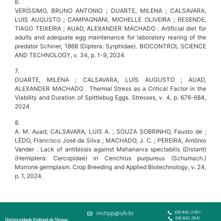
6.
VERÍSSIMO, BRUNO ANTONIO ; DUARTE, MILENA ; CALSAVARA,
LUIS AUGUSTO ; CAMPAGNANI, MICHELLE OLIVEIRA ; RESENDE,
TIAGO TEIXEIRA ; AUAD, ALEXANDER MACHADO . Artificial diet for
adults and adequate egg maintenance for laboratory rearing of the
predator Schiner, 1868 (Diptera: Syrphidae). BIOCONTROL SCIENCE
AND TECHNOLOGY, v. 34, p. 1-9, 2024.
7.
DUARTE, MILENA ; CALSAVARA, LUÍS AUGUSTO ; AUAD,
ALEXANDER MACHADO . Thermal Stress as a Critical Factor in the
Viability and Duration of Spittlebug Eggs. Stresses, v. 4, p. 676-684,
2024.
8.
A. M. Auad; CALSAVARA, LUIS A. ; SOUZA SOBRINHO, Fausto de ;
LÉDO, Francisco José da Silva ; MACHADO, J. C. ; PEREIRA, Antônio
Vander . Lack of antibiosis against Mahanarva spectabilis (Distant)
(Hemiptera: Cercopidae) in Cenchrus purpureus (Schumach.)
Morrone germplasm. Crop Breeding and Applied Biotechnology, v. 24,
p. 1, 2024.
inctipp@ufv.br
(31) 3612-2470
(31) 3612-5100
Universidade Federal de Viçosa