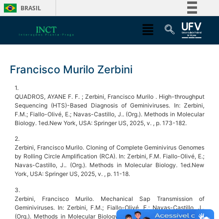
BRASIL
Simplifique!
Comunica BR
Participe
Francisco Murilo Zerbini
Acesso à informação
Legislação
1.
QUADROS, AYANE F. F. ; Zerbini, Francisco Murilo . High-throughput
Canais
Sequencing (HTS)-Based Diagnosis of Geminiviruses. In: Zerbini,
F.M.; Fiallo-Olivé, E.; Navas-Castillo, J.. (Org.). Methods in Molecular
Biology. 1ed.New York, USA: Springer US, 2025, v. , p. 173-182.
2.
Zerbini, Francisco Murilo. Cloning of Complete Geminivirus Genomes
by Rolling Circle Amplification (RCA). In: Zerbini, F.M. Fiallo-Olivé, E.;
Navas-Castillo, J.. (Org.). Methods in Molecular Biology. 1ed.New
York, USA: Springer US, 2025, v. , p. 11-18.
3.
Zerbini, Francisco Murilo. Mechanical Sap Transmission of
Geminiviruses. In: Zerbini, F.M.; Fiallo-Olivé, E.; Navas-Castillo, J..
(Org.). Methods in Molecular Biology. 1ed.New York, USA: Springer