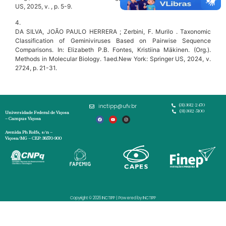
US, 2025, v. , p. 5-9.
4.
DA SILVA, JOÃO PAULO HERRERA ; Zerbini, F. Murilo . Taxonomic
Classification of Geminiviruses Based on Pairwise Sequence
Comparisons. In: Elizabeth P.B. Fontes, Kristiina Mäkinen. (Org.).
Methods in Molecular Biology. 1aed.New York: Springer US, 2024, v.
2724, p. 21-31.
inctipp@ufv.br
(31) 3612-2470
(31) 3612-5100
Universidade Federal de Viçosa
– Campus Viçosa
Avenida Ph Rolfs, s/n –
Viçosa/MG – CEP: 36570-900
Copyright © 2026 INCTIPP | Powered by INCTIPP