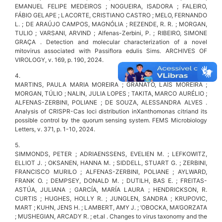
EMANUEL FELIPE MEDEIROS ; NOGUEIRA, ISADORA ; FALEIRO,
FÁBIO GELAPE ; LACORTE, CRISTIANO CASTRO ; MELO, FERNANDO
L. ; DE ARAÚJO CAMPOS, MAGNÓLIA ; REZENDE, R. R. ; MORGAN,
TULIO ; VARSANI, ARVIND ; Alfenas-Zerbini, P. ; RIBEIRO, SIMONE
GRAÇA . Detection and molecular characterization of a novel
mitovirus associated with Passiflora edulis Sims. ARCHIVES OF
VIROLOGY, v. 169, p. 190, 2024.
4.
MARTINS, PAULA MARIA MOREIRA ; GRANATO, LAÍS MOREIRA ;
MORGAN, TÚLIO ; NALIN, JULIA LOPES ; TAKITA, MARCO AURÉLIO ;
ALFENAS-ZERBINI, POLIANE ; DE SOUZA, ALESSANDRA ALVES .
Analysis of CRISPR-Cas loci distribution inXanthomonas citriand its
possible control by the quorum sensing system. FEMS Microbiology
Letters, v. 371, p. 1-10, 2024.
5.
SIMMONDS, PETER ; ADRIAENSSENS, EVELIEN M. ; LEFKOWITZ,
ELLIOT J. ; OKSANEN, HANNA M. ; SIDDELL, STUART G. ; ZERBINI,
FRANCISCO MURILO ; ALFENAS-ZERBINI, POLIANE ; AYLWARD,
FRANK O. ; DEMPSEY, DONALD M. ; DUTILH, BAS E. ; FREITAS-
ASTÚA, JULIANA ; GARCÍA, MARÍA LAURA ; HENDRICKSON, R.
CURTIS ; HUGHES, HOLLY R. ; JUNGLEN, SANDRA ; KRUPOVIC,
MART ; KUHN, JENS H. ; LAMBERT, AMY J. ; ‘OBOCKA, MA’GORZATA
; MUSHEGIAN, ARCADY R. ; et.al . Changes to virus taxonomy and the