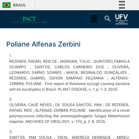
BRASIL
Simplifique!
Comunica BR
Participe
Poliane Alfenas Zerbini
Acesso à informação
Legislação
1.
REZENDE, RAFAEL REIS DE ; MORGAN, TULIO ; QUINTERO, FABIOLA
Canais
OCAMPO ; SANTOS, CARLOS CARNEIRO DOS ; OLIVEIRA,
LEONARDO SARNO SOARES ; MAFIA, REGINALDO GONÇALVES ;
REZENDE, GABRIEL DEHON SAMPAIO PEÇANHA ; ALFENAS-
ZERBINI, POLIANE . First report of Ralstonia syzygii causing bacteria
wilt on eucalyptus in Brazil. PLANT DISEASE, v. 1, p. 1-3, 2025.
2.
OLIVEIRA, CAUÊ NEVES ; DE SOUSA SANTOS, YAM ; DE REZENDE,
RAFAEL REIS ; ALFENAS-ZERBINI, POLIANE . Identification of a novel
polymycovirus infecting the entomopathogenic fungus Metarhizium
robertsii. ARCHIVES OF VIROLOGY, v. 170, p. 2-8, 2025.
3.
SANTOS, YAM SOUSA ; VIDAL, ANDREZA HENRIQUE ; ABREU,